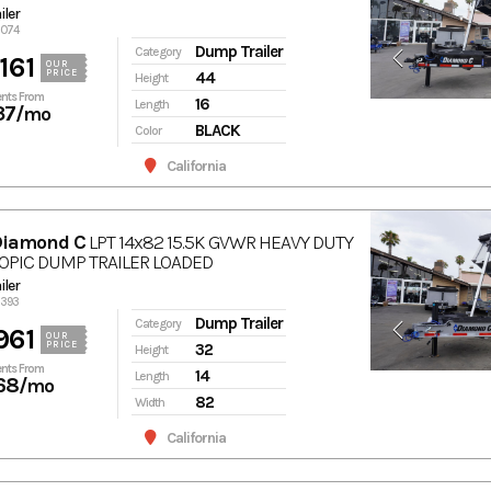
ler
7074
Dump Trailer
Category
161
OUR
PRICE
44
Height
nts From
16
Length
37
/mo
BLACK
Color
California
Diamond C
LPT 14x82 15.5K GVWR HEAVY DUTY
OPIC DUMP TRAILER LOADED
ler
6393
Dump Trailer
Category
961
OUR
PRICE
32
Height
nts From
14
Length
68
/mo
82
Width
California