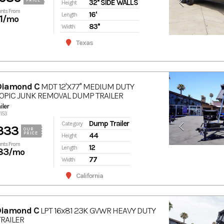
PRICE
32'' SIDE WALLS
Height
nts From
16'
Length
1
/mo
83''
Width
Texas
Diamond C
MDT 12'X77'' MEDIUM DUTY
OPIC JUNK REMOVAL DUMP TRAILER
ler
6153
Dump Trailer
Category
333
OUR
PRICE
44
Height
nts From
12
Length
83
/mo
77
Width
California
Diamond C
LPT 16x81 23K GVWR HEAVY DUTY
RAILER