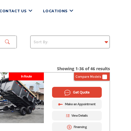
CONTACT US
LOCATIONS
Showing 1-36 of 46 results
In Route
Compare Models
Get Quote
Make an Appointment
View Details
Financing