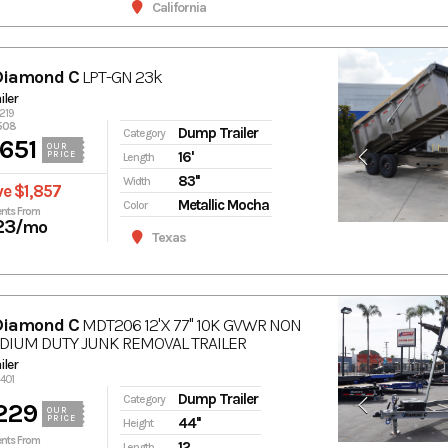
California
Diamond C
LPT-GN 23k
ler
5219
508
Dump Trailer
Category
651
OUR
16'
PRICE
Length
83''
Width
e $1,857
Metallic Mocha
Color
nts From
23
/mo
Texas
Diamond C
MDT206 12'X 77'' 10K GVWR NON
DIUM DUTY JUNK REMOVAL TRAILER
ler
2401
Dump Trailer
Category
229
OUR
PRICE
44''
Height
nts From
12
Length