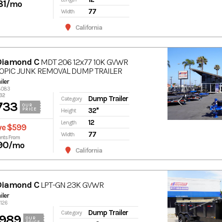
81
/mo
77
Width
California
Diamond C
MDT 206 12x77 10K GVWR
OPIC JUNK REMOVAL DUMP TRAILER
ler
18083
32
Dump Trailer
Category
733
OUR
32''
PRICE
Height
12
Length
ve $599
77
Width
nts From
90
/mo
California
Diamond C
LPT-GN 23K GVWR
ler
1126
Dump Trailer
Category
,989
OUR