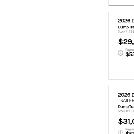
2026 
Dump Trai
Stock #: 78
$29,
Payme
$5
2026 
TRAILE
Dump Trai
Stock #: 1311
$31,
Payme
$5