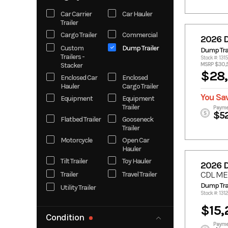
Coachmen
Apex
Car Carrier
Car Hauler
Trailer
Futura Inc.
H&H
Cargo Trailer
Commercial
2026 
InTech
Iron Bull
Custom
Dump Trailer
Dump Trai
Kawasaki
KTM
Trailers -
Stock #: 131
Legend
Liberty
Stacker
MSRP $30,
$28,
Enclosed Car
Enclosed
Motorcycle
PJ
Hauler
Cargo Trailer
SHFTR
SHIFTR
You Sav
Equipment
Equipment
Stallion
Timpte
Trailer
Payme
Manufacturin
$5
Flatbed Trailer
Gooseneck
g
Trailer
Timpte 20'
TPD
Motorcycle
Open Car
Hauler
Tilt Trailer
Toy Hauler
2026 
CDL ME
Trailer
Travel Trailer
Dump Trai
Utility Trailer
Stock #: 131
$15,
Condition
Payme