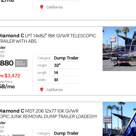
/mo
California
Diamond C
LPT 14x82'' 18K GVWR TELESCOPIC
RAILER WITH ABS
ler
6410
352
Dump Trailer
Category
,880
OUR
32''
PRICE
Height
14
Length
ve $3,472
81
Width
nts From
58
/mo
California
Diamond C
MDT 206 12x77 10K GVWR
OPIC JUNK REMOVAL DUMP TRAILER LOADED!!!!
ler
6154
829
Dump Trailer
Category