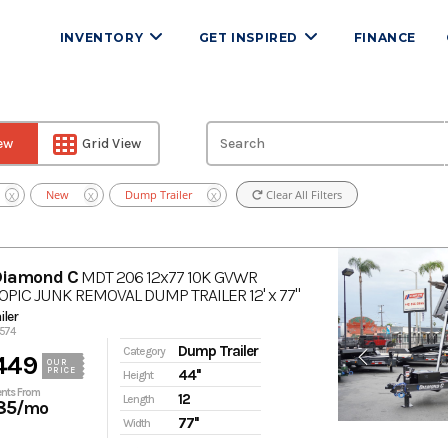
INVENTORY
GET INSPIRED
FINANCE
iew
Grid View
New
Dump Trailer
Clear All Filters
X
X
X
Diamond C
MDT 206 12x77 10K GVWR
PIC JUNK REMOVAL DUMP TRAILER 12' x 77"
ler
4574
Dump Trailer
Category
449
OUR
PRICE
44''
Height
nts From
12
Length
85
/mo
77''
Width