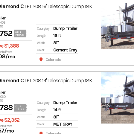
Diamond C
LPT 208 16' Telescopic Dump 18K
ler
6408
40
Dump Trailer
Category
,752
OUR
16 ft
PRICE
Length
81"
Width
ve $1,388
Cement Gray
Color
nts From
08
/mo
Colorado
Diamond C
LPT 208 14' Telescopic Dump 18K
ler
7060
40
Dump Trailer
Category
,788
OUR
14 ft
PRICE
Length
81"
Width
ve $2,352
MET GRAY
Color
nts From
57
/mo
Colorado