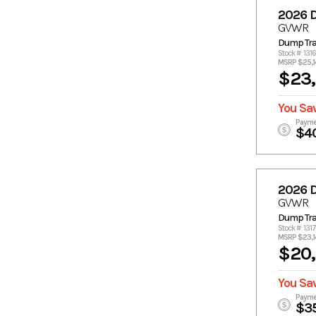
2026 
GVWR
Dump Trai
Stock #: 131
MSRP $25,1
$23
You Sa
Payme
$4
2026 
GVWR
Dump Trai
Stock #: 131
MSRP $23,1
$20
You Sa
Payme
$3