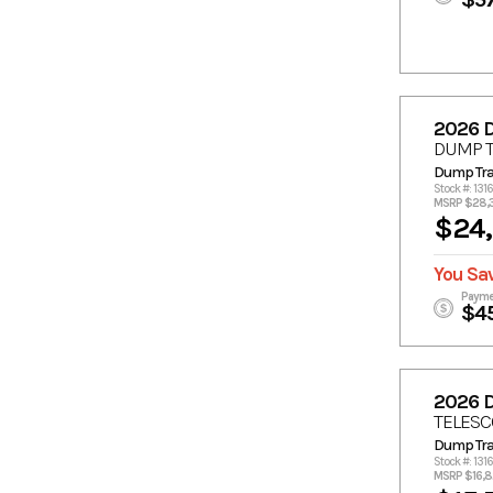
2026 
DUMP T
Dump Trai
Stock #: 131
MSRP $28,
$24
You Sa
Payme
$4
2026 
TELESC
Dump Trai
Stock #: 131
MSRP $16,