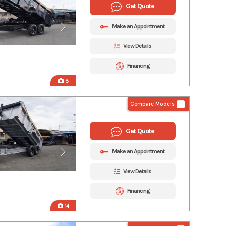
Get Quote
Make an Appointment
View Details
Financing
8
Compare Models
Get Quote
Make an Appointment
View Details
Financing
14