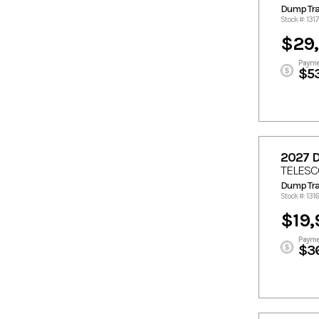
4900
5300
Dump Trai
5340
5390
Stock #: 131
5500
5555
$29,
5678
5690
Payme
$5
5840
5890
6030
6199
6208
6360
6530
6650
6680
7000
2027 
7170
7190
TELESC
Dump Trai
7237
7330
Stock #: 131
7340
7390
$19,
7845
8400
Payme
9500
$3