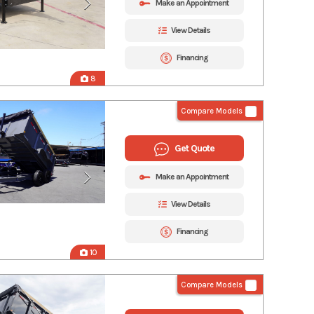
Make an Appointment
View Details
Financing
8
Compare Models
Get Quote
Make an Appointment
View Details
Financing
10
Compare Models