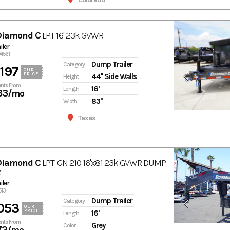
Diamond C
LPT 16' 23k GVWR
ler
94561
Dump Trailer
Category
197
OUR
PRICE
44'' Side Walls
Height
nts From
16'
Length
33
/mo
83''
Width
Texas
Diamond C
LPT-GN 210 16'x81 23k GVWR DUMP
R
ler
513
Dump Trailer
Category
053
OUR
PRICE
16'
Length
nts From
Grey
Color
72