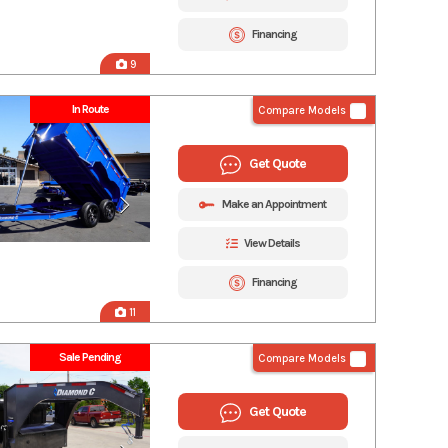
Financing
9
In Route
Compare Models
Get Quote
Make an Appointment
View Details
Financing
11
Sale Pending
Compare Models
Get Quote