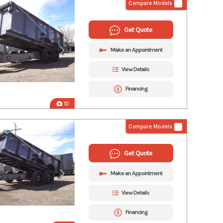
Compare Models
Get Quote
Make an Appointment
View Details
Financing
10
Compare Models
Get Quote
Make an Appointment
View Details
Financing