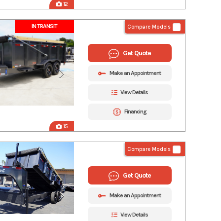
12
IN TRANSIT
Compare Models
Get Quote
Make an Appointment
View Details
Financing
15
Compare Models
Get Quote
Make an Appointment
View Details