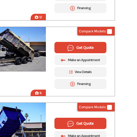
Financing
12
Compare Models
Get Quote
Make an Appointment
View Details
Financing
8
Compare Models
Get Quote
Make an Appointment