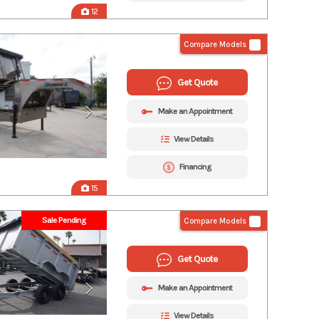
12
Compare Models
Get Quote
Make an Appointment
View Details
Financing
15
Sale Pending
Compare Models
Get Quote
Make an Appointment
View Details