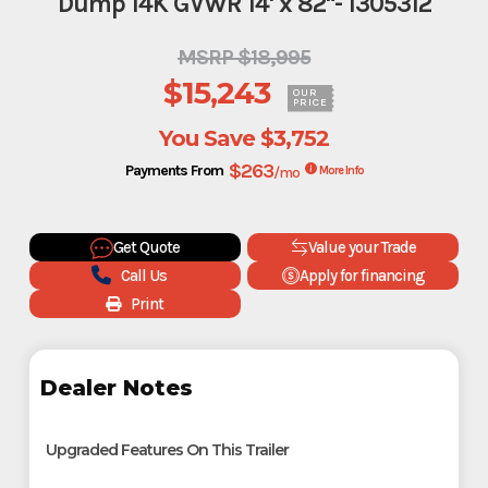
Dump 14K GVWR 14' x 82"- 1305312
MSRP $18,995
$15,243
OUR
PRICE
You Save
$3,752
$263
Payments From
/mo
More Info
Get Quote
Value your Trade
Call Us
Apply for financing
Print
Dealer Notes
Upgraded Features On This Trailer