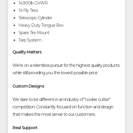
14,900lb GVWR
14 Ply Tires
Telescopic Cylinder
Heavy Duty Tongue Box
Spare Tire Mount
Tarp System
Quality Matters
We’re on a relentless pursuit for the highest quality products
while still providing you the lowest possible price.
Custom Designs
We dare to be different in an industry of "cookie cutter"
competition. Constantly focused on function and design
that makes the most sense to our customers.
Real Support