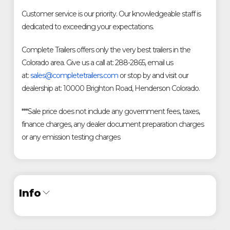
Customer service is our priority. Our knowledgeable staff is
dedicated to exceeding your expectations.
Complete Trailers offers only the very best trailers in the
Colorado area. Give us a call at: 288-2865, email us
at:
sales@completetrailers.com
or stop by and visit our
dealership at: 10000 Brighton Road, Henderson Colorado.
***Sale price does not include any government fees, taxes,
finance charges, any dealer document preparation charges
or any emission testing charges
Info
Industry
Trailer