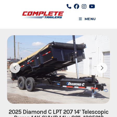
Skip
to
content
MENU
2025 Diamond C LPT 207 14' Telescopic