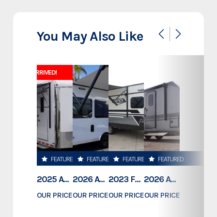
Make
Diamond C
You May Also Like
LPT 207 14' Telescopic Dump
Model
14K GVWR
JUST ARRIVED!
Trim
14' x 82"
Year
2025
Msrp
18995
FEATURED
FEATURED
FEATURED
FEATURED
Price
15243
2025 ATC TRAILERS PRO 300C 28' MOBILE OFFICE
2026 ATC TRAILERS PRO 300C 24' MOBILE OFFICE
2023 FOREST RIVER COACHMEN APEX 211RBS
2026 ATC TRAILERS PLA 450 2011
Stock Number
1305312
OUR PRICE
OUR PRICE
OUR PRICE
OUR PRICE
$78,995
$74,500
$23,189
$61,409