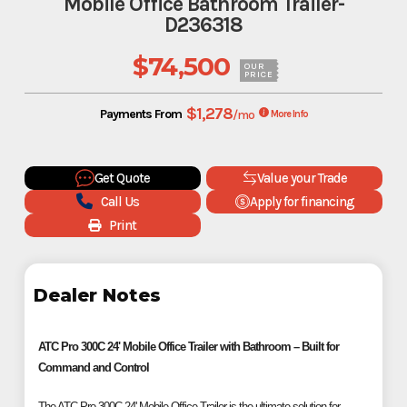
Mobile Office Bathroom Trailer-
D236318
$74,500
OUR
PRICE
$1,278
Payments From
/mo
More Info
Get Quote
Value your Trade
Call Us
Apply for financing
Print
Dealer Notes
ATC Pro 300C 24' Mobile Office Trailer with Bathroom – Built for
Command and Control
The ATC Pro 300C 24' Mobile Office Trailer is the ultimate solution for