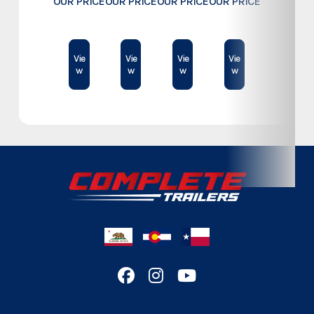
OUR PRICE
OUR PRICE
OUR PRICE
OUR PRICE
Subcategory
Commercial
$78,995
$74,500
$23,189
$61,409
Condition
New
Vie
Vie
Vie
Vie
w
w
w
w
Location
Colorado
VIN
D236318
Color
White
Hitch Type
Bumper
Length
24'
Width
8.5