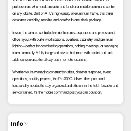
professionals who need a reliable and functional mobile command center
on any jobsite. Built on ATC’s high-quality all-aluminum frame, this trailer
combines durability, mobility, and comfort in one sleek package.
Inside, the climate-controlled interior features a spacious and professional
office layout with built-in workstations, overhead cabinetry, and premium
lighting—perfect for coordinating operations, holding meetings, or managing
teams remotely. A fully integrated private bathroom with a toilet and sink
adds convenience for all-day use in remote locations.
Whether you're managing construction sites, disaster response, event
operations, or utility projects, the Pro 300C delivers the space and
functionality needed to stay organized and efficient in the field. Towable and
self-contained, it’s the mobile command post you can count on.
Info