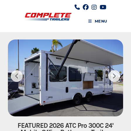
Skip
to
content
MENU
FEATURED 2026 ATC Pro 300C 24'