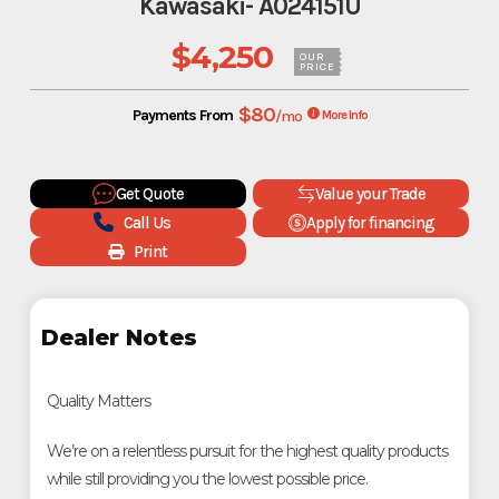
Kawasaki- A024151U
$4,250
OUR
PRICE
$80
Payments From
/mo
More Info
Get Quote
Value your Trade
Call Us
Apply for financing
Print
Dealer Notes
Quality Matters
We’re on a relentless pursuit for the highest quality products
while still providing you the lowest possible price.