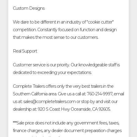
Custom Designs
We dare to be different in an industry of "cookie cutter"
competition. Constantly focused on function and design
that makes the most sense to our customers.
Real Support
Customer service is our priority. Our knowledgeable staff is
dedicated to exceeding your expectations.
Complete Trailers offers only the very best trailers in the
Southern California area. Give us a call at: 760-214-9997, email
us at: sales@completetrailers.com or stop by and visit our
dealership at: 920 S Coast Hwy Oceanside, CA 92605.
***Sale price does not include any government fees, taxes,
finance charges, any dealer document preparation charges