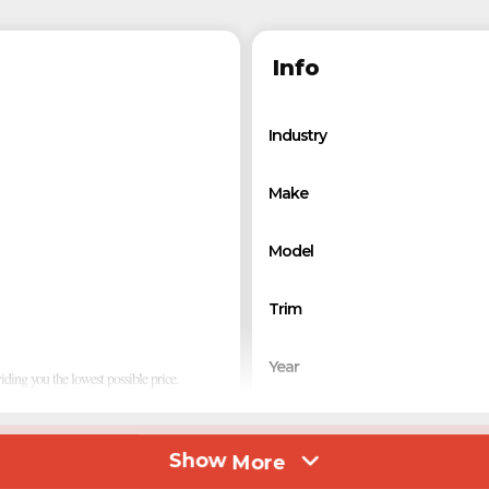
Info
Industry
Make
Model
Trim
Year
viding you the lowest possible price.
Msrp
Show
More
tantly focused on function and design that
Price