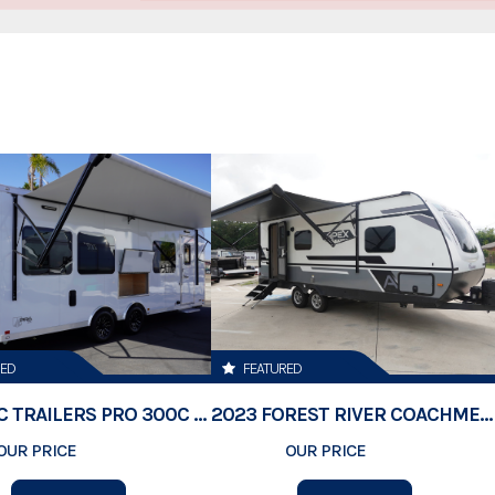
Stock Number
Category
xceeding your expectations.
Subcategory
ve us a call at: 288-2865, email us
ip at: 10000 Brighton Road, Henderson
Condition
s, any dealer document preparation charges
Location
VIN
RED
FEATURED
Dry Weight
2026 ATC TRAILERS PRO 300C 24' MOBILE OFFICE
2023 FOREST RIVER COACHMEN APEX 211RBS
OUR PRICE
$74,500
OUR PRICE
$23,189
Color