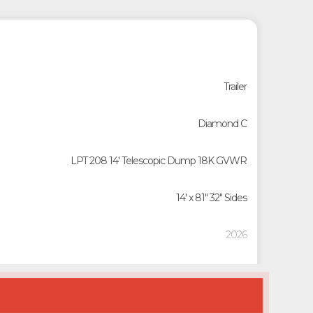
Trailer
Diamond C
LPT 208 14' Telescopic Dump 18K GVWR
14' x 81" 32" Sides
2026
23140
20788