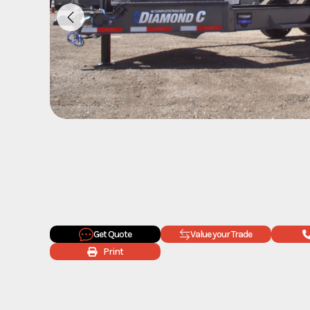
Get Quote
Value your Trade
Print