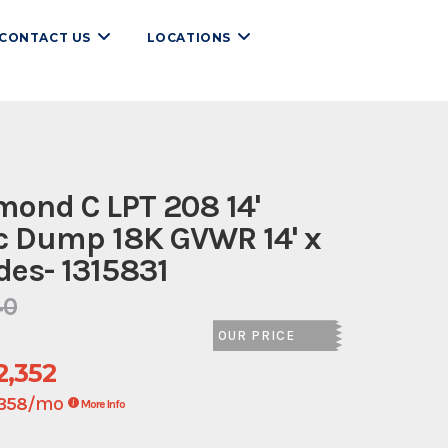
CONTACT US
LOCATIONS
ond C LPT 208 14'
c Dump 18K GVWR 14' x
ides- 1315831
40
OUR PRICE
2,352
/mo
358
More Info