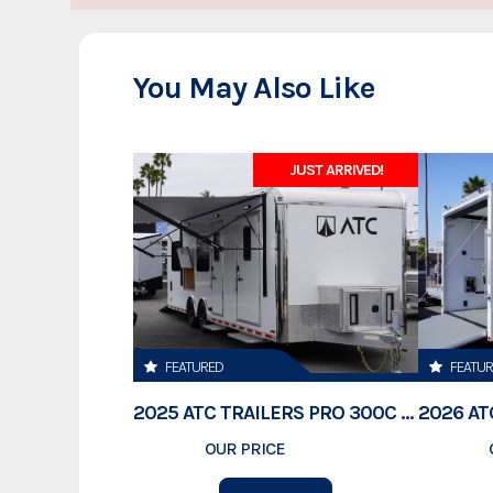
makes the most sense to our customers.
Real Support
You May Also Like
Customer service is our priority. Our knowledgeable staff is dedicated to e
Complete Trailers offers only the very best trailers in the Colorado area. Gi
JUST ARRIVED!
at:
or stop by and visit our dealersh
sales@completetrailers.com
Colorado.
***Sale price does not include any government fees, taxes, finance charge
or any emission testing charges
FEATURED
FEATU
2025 ATC TRAILERS PRO 300C 28' MOBILE OFFICE
OUR PRICE
$78,995