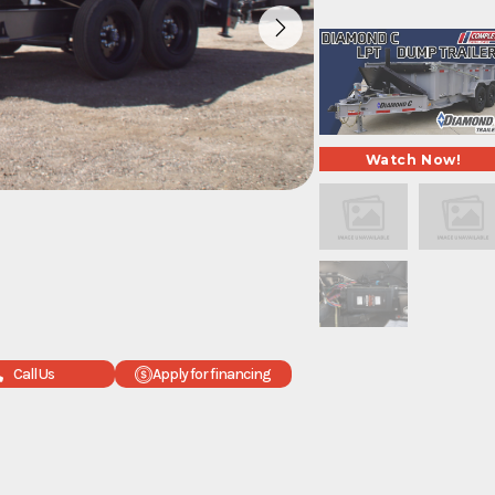
Call Us
Apply for financing