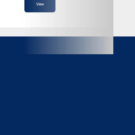
View
Bumper Pull
8,000
14 ft
81"
18,000lb