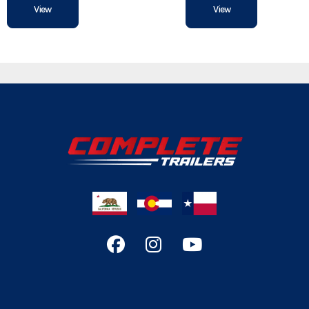
View
View
Hitch Type
Axles
Length
Width
Gvwr