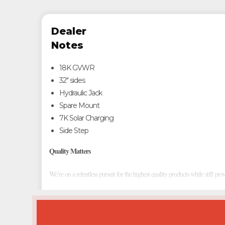
Dealer
Notes
18K GVWR
32" sides
Hydraulic Jack
Spare Mount
7K Solar Charging
Side Step
Quality Matters
We’re on a relentless pursuit for the highest quality products while still pro
Custom Designs
We dare to be different in an industry of "cookie cutter" competition. Cons