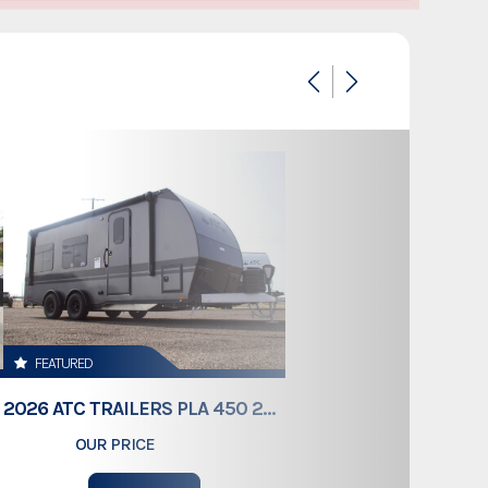
1315831
Dump Trailer
Dump Trailer
New
Colorado
1313851
FEATURED
4,980lb
2026 ATC TRAILERS PLA 450 2011
OUR PRICE
$61,409
MET GRAY