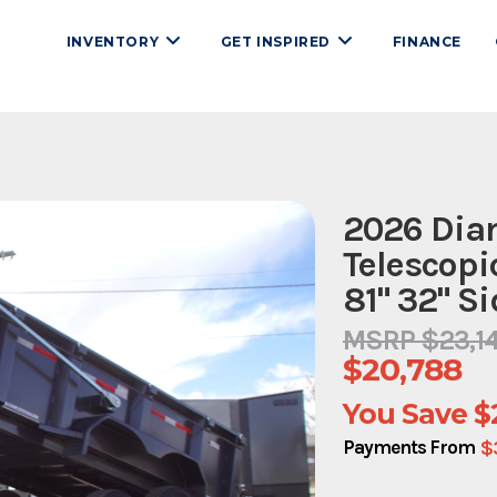
INVENTORY
GET INSPIRED
FINANCE
2026 Diam
Telescopi
81" 32" S
MSRP $23,1
$20,788
You Save
$
$
Payments From