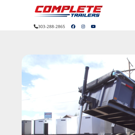
Skip
to
content
303-288-2865