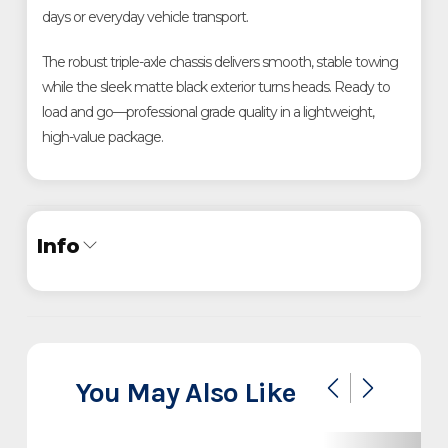
days or everyday vehicle transport.
The robust triple-axle chassis delivers smooth, stable towing 
while the sleek matte black exterior turns heads. Ready to 
load and go—professional grade quality in a lightweight, 
high-value package.
Info
Industry
Trailer
Make
InTech
You May Also Like
Lite Series 32' Triple Axle
Model