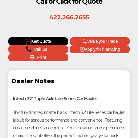
Call or Click for Quote
422.266.2655
Get Quote
Value your Trade
Call Us
Apply for financing
Print
Dealer Notes
Intech 32' Triple Axle Lite Series Car Hauler
This fully finished matte black Intech 32' Lite Series car hauler 
is built for serious performance and convenience. Featuring 
custom cabinets, complete electrical wiring, and a premium 
interior fit-out, it offers the perfect mobile garage for track 