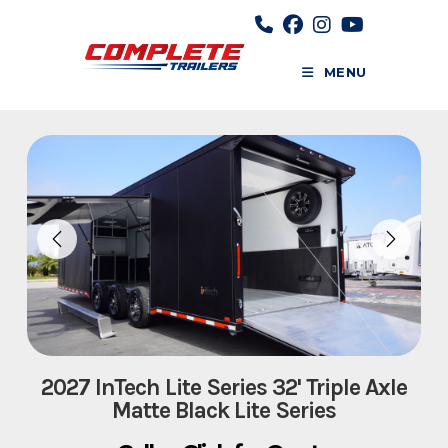
Skip
to
content
MENU
2027 InTech Lite Series 32' Triple Axle
Matte Black Lite Series