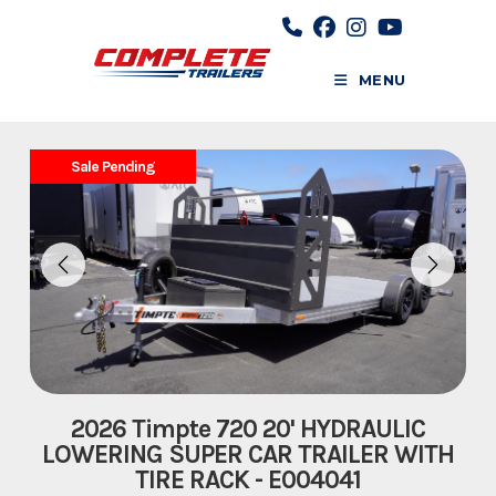
Skip
to
content
MENU
Sale Pending
2026 Timpte 720 20' HYDRAULIC
LOWERING SUPER CAR TRAILER WITH
TIRE RACK - E004041