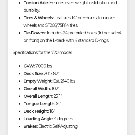
Torsion Axle:
Ensures even weight distribution and
durability.
Tires & Wheels:
Features 14” premium aluminum
wheels and ST205/75R14 tires.
Tie-Downs:
Includes 24 pre-drilled holes (10 per side/4
on front) on the L-track with 4 standard D-rings.
Specifications for the 720 model:
GVW:
7,000 lbs
Deck Size:
20’ x 82”
Empty Weight:
Est. 2140 lbs
Overall Width:
102”
Overall Length:
25’ 1”
Tongue Length:
61”
Deck Height:
18”
Loading Angle:
4 degrees
Brakes:
Electric Self-Adjusting