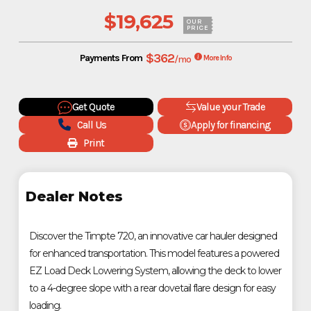
$19,625
OUR
PRICE
$362
Payments From
/mo
More Info
Get Quote
Value your Trade
Call Us
Apply for financing
Print
Dealer Notes
Discover the Timpte 720, an innovative car hauler designed
for enhanced transportation. This model features a powered
EZ Load Deck Lowering System, allowing the deck to lower
to a 4-degree slope with a rear dovetail flare design for easy
loading.