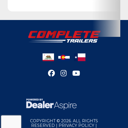
Condition
New
Location
California
Dry Weight
2140
Color
Silver
Hitch Type
Bumper Pull
Axles
3500
Length
20
Width
83
COPYRIGHT © 2026. ALL RIGHTS
Suspension
Torsion
RESERVED |
PRIVACY POLICY
|