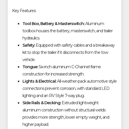
Key Features:
Tool Box, Battery & Masterswitch:
Aluminum
toolbox houses the battery, masterswitch, and trailer
hydraulics.
Safety:
Equipped with safety cables and a breakaway
kit to stop the trailer if it disconnects from the tow
vehicle.
Tongue:
Six-inch aluminum C-Channel frame
construction for increased strength.
Lights & Electrical:
All-weather-pack automotive style
connections prevent corrosion, with standard LED
lighting and an RV Style 7-way plug.
Side Rails & Decking:
Extruded lightweight
aluminum construction without structural welds
provides more strength, lower empty weight, and
higher payload.