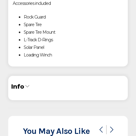
Accessories included
Rock Guard
Spare Tire
Spare Tire Mount
L-Track D-Rings
Solar Panel
Loading Winch
Info
Industry
Trailer
Make
Timpte
You May Also Like