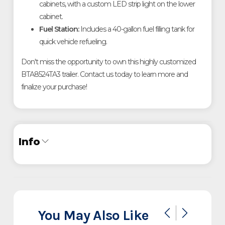
cabinets, with a custom LED strip light on the lower
cabinet
.
Fuel Station:
Includes a 40-gallon fuel filling tank for
quick vehicle refueling
.
Don't miss the opportunity to own this highly customized
BTA8524TA3 trailer. Contact us today to learn more and
finalize your purchase!
Info
Industry
Trailer
Make
InTech
You May Also Like