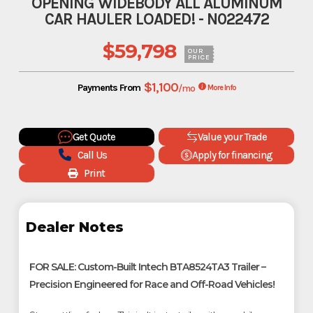
OPENING WIDEBODY ALL ALUMINUM
CAR HAULER LOADED! - N022472
$59,798
OUR
PRICE
$1,100
Payments From
/mo
More Info
Get Quote
Value your Trade
Call Us
Apply for financing
Print
Dealer Notes
FOR SALE: Custom-Built Intech BTA8524TA3 Trailer –
Precision Engineered for Race and Off-Road Vehicles!