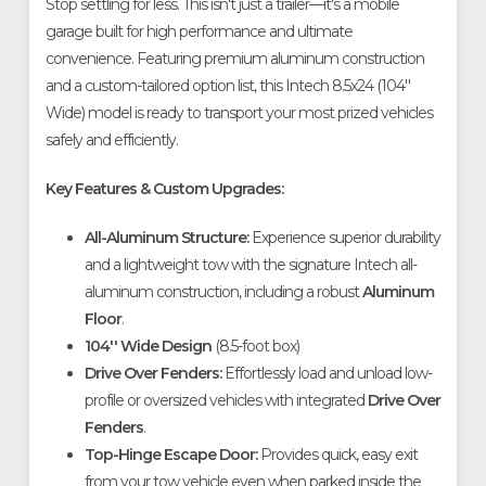
Stop settling for less. This isn't just a trailer—it's a mobile
garage built for high performance and ultimate
convenience. Featuring premium aluminum construction
and a custom-tailored option list, this Intech 8.5x24 (104''
Wide) model is ready to transport your most prized vehicles
safely and efficiently.
Key Features & Custom Upgrades:
All-Aluminum Structure:
Experience superior durability
and a lightweight tow with the signature Intech all-
aluminum construction, including a robust
Aluminum
Floor
.
104'' Wide Design
(8.5-foot box)
Drive Over Fenders:
Effortlessly load and unload low-
profile or oversized vehicles with integrated
Drive Over
Fenders
.
Top-Hinge Escape Door:
Provides quick, easy exit
from your tow vehicle even when parked inside the