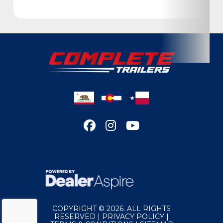
Condition
New
Location
California
VIN
7H0TT2426TN022472
Dry Weight
5035
Color
White
Hitch Type
Bumper Pull
Length
24
Gvwr
9990
COPYRIGHT © 2026. ALL RIGHTS
RESERVED |
PRIVACY POLICY
|