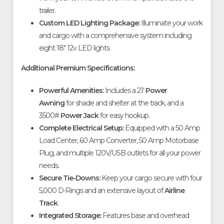
trailer
.
Custom LED Lighting Package:
Illuminate your work
and cargo with a comprehensive system including
eight 18" 12v LED lights
Additional Premium Specifications:
Powerful Amenities:
Includes a 21'
Power
Awning
for shade and shelter at the track, and a
3500#
Power Jack
for easy hookup
.
Complete Electrical Setup:
Equipped with a 50 Amp
Load Center, 60 Amp Converter, 50 Amp Motorbase
Plug, and multiple 120V/USB outlets for all your power
needs
.
Secure Tie-Downs:
Keep your cargo secure with four
5,000 D-Rings and an extensive layout of
Airline
Track
.
Integrated Storage:
Features base and overhead