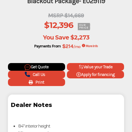
Blackout Package- E029119
MSRP $14,669
$12,396
OUR
PRICE
You Save
$2,273
$214
Payments From
/mo
More Info
Get Quote
Value your Trade
Call Us
Apply for financing
Print
Dealer Notes
84" interior height