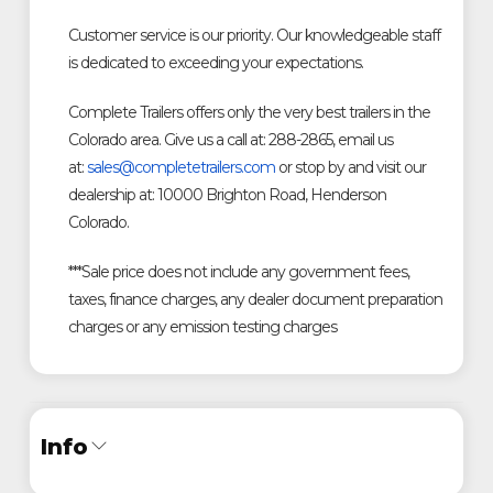
Customer service is our priority. Our knowledgeable staff
is dedicated to exceeding your expectations.
Complete Trailers offers only the very best trailers in the
Colorado area. Give us a call at: 288-2865, email us
at:
sales@completetrailers.com
or stop by and visit our
dealership at: 10000 Brighton Road, Henderson
Colorado.
***Sale price does not include any government fees,
taxes, finance charges, any dealer document preparation
charges or any emission testing charges
Info