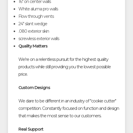
16" on center walls
White aluma pro walls
Flow through vents
24" slant wedge
.080 exterior skin
screwless exterior walls
Quality Matters
We’re on a relentless pursuit for the highest quality
products while still providing you the lowest possible
price.
Custom Designs
We dare to be different in an industry of "cookie cutter"
competition. Constantly focused on function and design
that makes the most sense to our customers.
Real Support