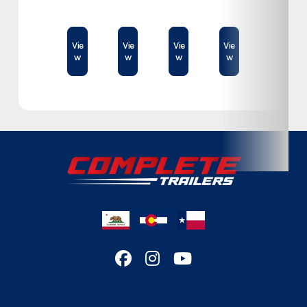
Category
Cargo Trailer
$78,995
$74,500
$23,189
$61,409
Subcategory
Cargo Trailer
Vie
Vie
Vie
Vie
w
w
w
w
Condition
New
Location
Colorado
VIN
E029119
Dry Weight
2,725lb
Color
Charcoal
Hitch Type
Bumper
Axles
3,500lb