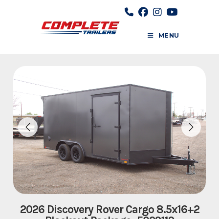
Skip
to
content
MENU
2026 Discovery Rover Cargo 8.5x16+2