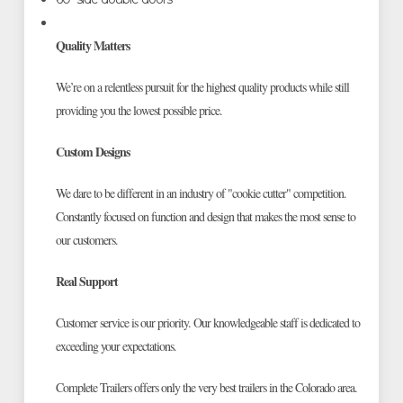
Quality Matters
We’re on a relentless pursuit for the highest quality products while still
providing you the lowest possible price.
Custom Designs
We dare to be different in an industry of "cookie cutter" competition.
Constantly focused on function and design that makes the most sense to
our customers.
Real Support
Customer service is our priority. Our knowledgeable staff is dedicated to
exceeding your expectations.
Complete Trailers offers only the very best trailers in the Colorado area.