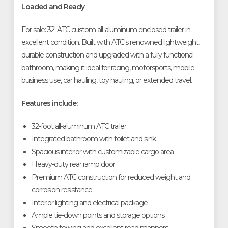
Loaded and Ready
For sale: 32' ATC custom all-aluminum enclosed trailer in
excellent condition. Built with ATC's renowned lightweight,
durable construction and upgraded with a fully functional
bathroom, making it ideal for racing, motorsports, mobile
business use, car hauling, toy hauling, or extended travel.
Features include:
32-foot all-aluminum ATC trailer
Integrated bathroom with toilet and sink
Spacious interior with customizable cargo area
Heavy-duty rear ramp door
Premium ATC construction for reduced weight and
corrosion resistance
Interior lighting and electrical package
Ample tie-down points and storage options