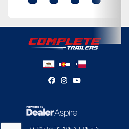
Condition
New
Location
Colorado
VIN
D236776
Dry Weight
6660
Color
MET GRAY
Hitch Type
Bumper Pull
Axles
6,000lbs
Length
32'
COPYRIGHT © 2026. ALL RIGHTS