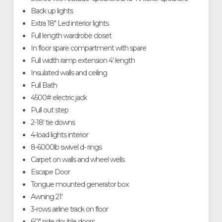
Back up lights
Extra 18" Led interior lights
Full length wardrobe closet
In floor spare compartment with spare
Full width ramp extension 4' length
Insulated walls and ceiling
Full Bath
4500# electric jack
Pull out step
2-18' tie downs
4-load lights interior
8-6000lb swivel d- rings
Carpet on walls and wheel wells
Escape Door
Tongue mounted generator box
Awning 21'
3-rows airline track on floor
60" side double doors