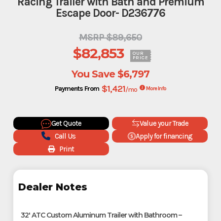
Racing Trailer with Bath and Premium
Escape Door- D236776
MSRP $89,650
$82,853
OUR
PRICE
You Save
$6,797
$1,421
Payments From
/mo
More Info
Get Quote
Value your Trade
Call Us
Apply for financing
Print
Dealer Notes
32' ATC Custom Aluminum Trailer with Bathroom –