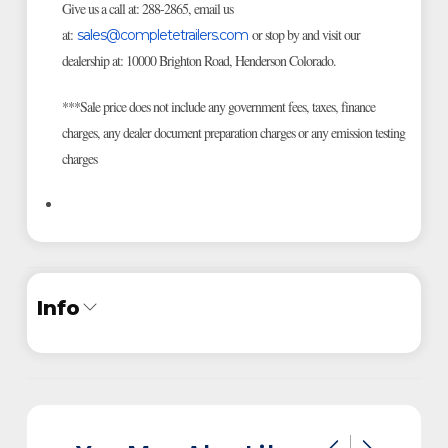
Give us a call at: 288-2865, email us
at:
or stop by and visit our
sales@completetrailers.com
dealership at: 10000 Brighton Road, Henderson Colorado.
***Sale price does not include any government fees, taxes, finance
charges, any dealer document preparation charges or any emission testing
charges
Info
Industry
Trailer
Make
ATC