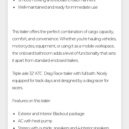
Smooth towing and excellent road manners
Well-maintained and ready for immediate use
This trailer offers the perfect combination of cargo capacity,
comfort, and convenience. Whether you're hauling vehicles,
motorcycles, equipment, or using it as a mobile workspace,
the onboard bathroom adds a level of functionality that sets
it apart from standard enclosed trailers.
Triple axle 32' ATC Drag Race trailer with full bath. Nicely
equipped for track days and designed by a drag racer for
racers.
Features on this trailer:
Exterior and Interior Blackout package
AC with heat pump
Stereo with outside speakers and 4 interior speakers