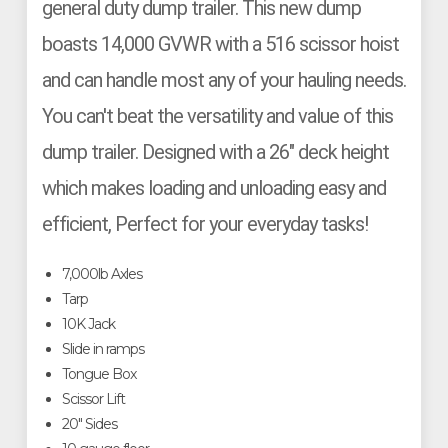
general duty dump trailer. This new dump
boasts 14,000 GVWR with a 516 scissor hoist
and can handle most any of your hauling needs.
You can't beat the versatility and value of this
dump trailer. Designed with a 26" deck height
which makes loading and unloading easy and
efficient, Perfect for your everyday tasks!
7,000lb Axles
Tarp
10K Jack
Slide in ramps
Tongue Box
Scissor Lift
20" Sides