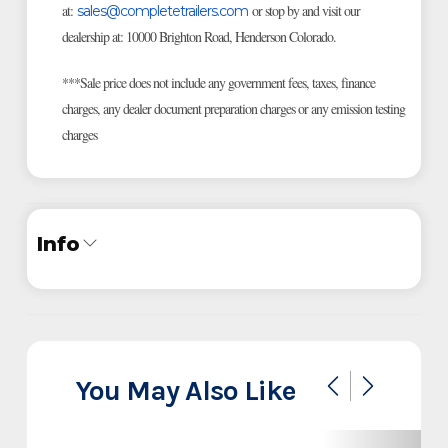
at:
or stop by and visit our
sales@completetrailers.com
dealership at: 10000 Brighton Road, Henderson Colorado.
***Sale price does not include any government fees, taxes, finance
charges, any dealer document preparation charges or any emission testing
charges
Info
Industry
Trailer
Make
Iron Bull
You May Also Like
Model
DCB 14' Dump Trailer