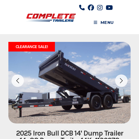
Skip
to
content
MENU
CLEARANCE SALE!
2025 Iron Bull DCB 14' Dump Trailer