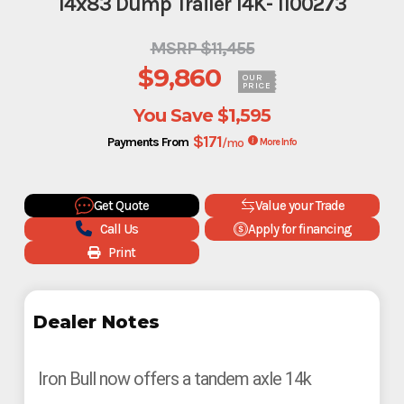
14x83 Dump Trailer 14K- 1100273
MSRP $11,455
$9,860
OUR
PRICE
You Save
$1,595
$171
Payments From
/mo
More Info
Get Quote
Value your Trade
Call Us
Apply for financing
Print
Dealer Notes
Iron Bull now offers a tandem axle 14k