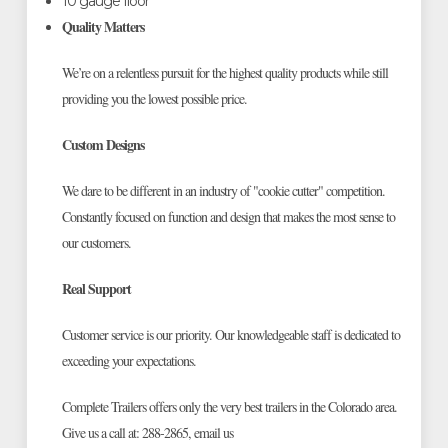
10 gauge floor
Quality Matters
We’re on a relentless pursuit for the highest quality products while still
providing you the lowest possible price.
Custom Designs
We dare to be different in an industry of "cookie cutter" competition.
Constantly focused on function and design that makes the most sense to
our customers.
Real Support
Customer service is our priority. Our knowledgeable staff is dedicated to
exceeding your expectations.
Complete Trailers offers only the very best trailers in the Colorado area.
Give us a call at: 288-2865, email us