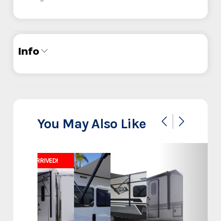
Info
Industry
Trailer
Make
Iron Bull
You May Also Like
Model
20x83 14K
JUST ARRIVED!
Heavy Duty Equipment
Trim
Hauler
Year
2025