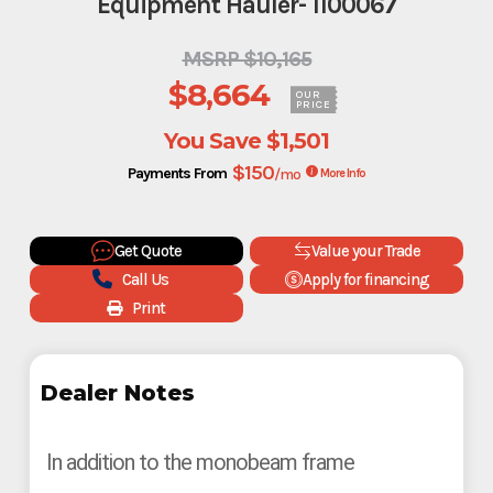
Equipment Hauler- 1100067
MSRP $10,165
$8,664
OUR
PRICE
You Save
$1,501
$150
Payments From
/mo
More Info
Get Quote
Value your Trade
Call Us
Apply for financing
Print
Dealer Notes
In addition to the monobeam frame