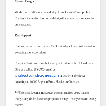
Custom Designs
We dare to be different in an industry of "cookie cutter" competition.
Constantly focused on function and design that makes the most sense to
our customers.
Real Support
Customer service is our priority. Our knowledgeable staff is dedicated to
exceeding your expectations.
Complete Trailers offers only the very best trailers in the Colorado area.
Give us a call at: 288-2865, email us
at:
or stop by and visit our
sales@completetrailers.com
dealership at: 10000 Brighton Road, Henderson Colorado.
***Sale price does not include any government fees, taxes, finance
charges, any dealer document preparation charges or any emission testing
charges