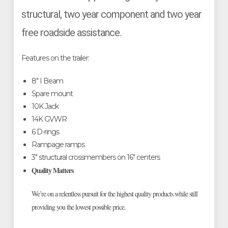
structural, two year component and two year
free roadside assistance.
Features on the trailer:
8" I Beam
Spare mount
10K Jack
14K GVWR
6 D-rings
Rampage ramps
3" structural crossmembers on 16" centers
Quality Matters
We’re on a relentless pursuit for the highest quality products while still
providing you the lowest possible price.