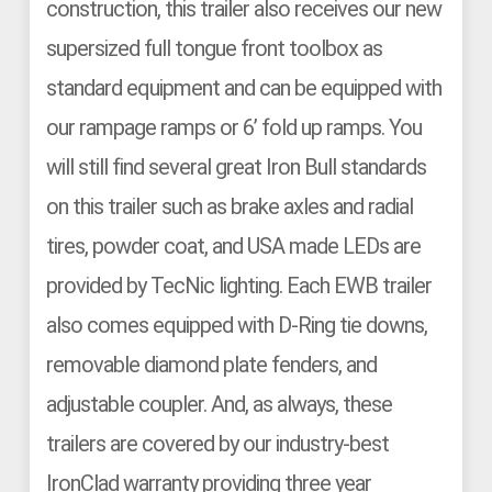
construction, this trailer also receives our new
supersized full tongue front toolbox as
standard equipment and can be equipped with
our rampage ramps or 6’ fold up ramps. You
will still find several great Iron Bull standards
on this trailer such as brake axles and radial
tires, powder coat, and USA made LEDs are
provided by TecNic lighting. Each EWB trailer
also comes equipped with D-Ring tie downs,
removable diamond plate fenders, and
adjustable coupler. And, as always, these
trailers are covered by our industry-best
IronClad warranty providing three year