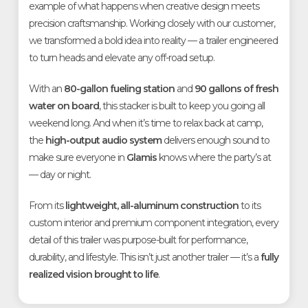
example of what happens when creative design meets
precision craftsmanship. Working closely with our customer,
we transformed a bold idea into reality — a trailer engineered
to turn heads and elevate any off-road setup.
With an
80-gallon fueling station
and
90 gallons of fresh
water on board
, this stacker is built to keep you going all
weekend long. And when it’s time to relax back at camp,
the
high-output audio system
delivers enough sound to
make sure everyone in
Glamis
knows where the party’s at
— day or night.
From its
lightweight, all-aluminum construction
to its
custom interior and premium component integration, every
detail of this trailer was purpose-built for performance,
durability, and lifestyle. This isn’t just another trailer — it’s a
fully
realized vision brought to life
.