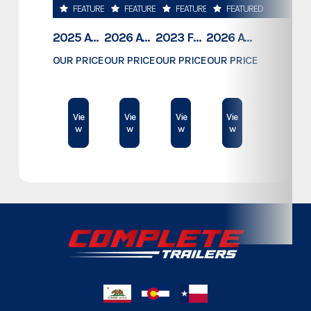
FEATURED
FEATURED
FEATURED
FEATURED
Category
Custom Trailers - Stacker
2025 ATC TRAILERS PRO 300C 28' MOBILE OFFICE
2026 ATC TRAILERS PRO 300C 24' MOBILE OFFICE
2023 FOREST RIVER COACHMEN APEX 211RBS
2026 ATC TRAILERS PLA 450 2011
Subcategory
Custom Trailers - Stacker
OUR PRICE
OUR PRICE
OUR PRICE
OUR PRICE
$78,995
$74,500
$23,189
$61,409
Condition
New
Vie
Vie
Vie
Vie
w
w
w
w
Dry Weight
10,835
Color
Metallic Grey
Hitch Type
Bumper Pull
Axles
6,000
Length
30'