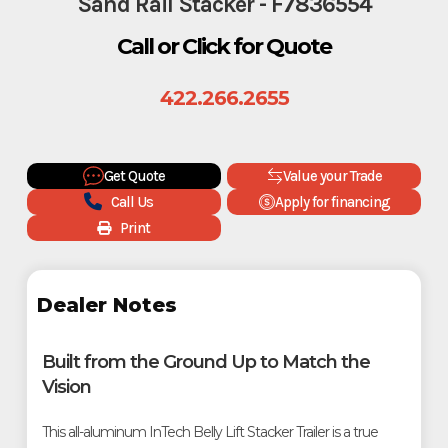
Sand Rail Stacker - F7836554
Call or Click for Quote
422.266.2655
Get Quote
Value your Trade
Call Us
Apply for financing
Print
Dealer Notes
Built from the Ground Up to Match the
Vision
This all-aluminum InTech Belly Lift Stacker Trailer is a true