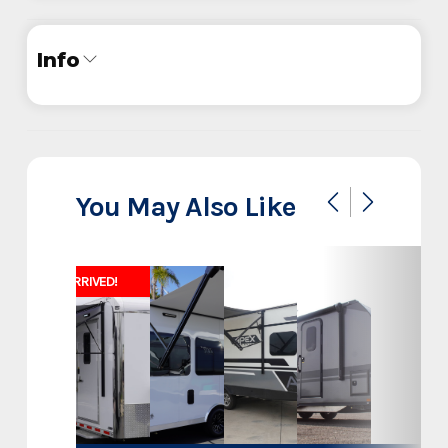
Info
Industry
Trailer
Make
InTech
You May Also Like
30' Aluminum Belly Lift Sand
Model
Rail Stacker
JUST ARRIVED!
Trim
Base
Year
2025
Stock Number
F7836554