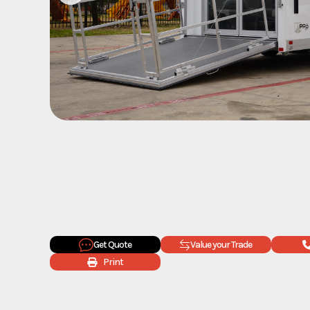
Get Quote
Value your Trade
Print