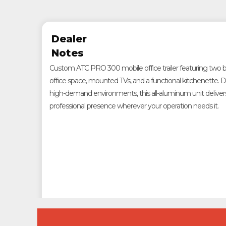
Dealer
Notes
Custom ATC PRO 300 mobile office trailer featuring two bat
office space, mounted TVs, and a functional kitchenette. De
high-demand environments, this all-aluminum unit delivers 
professional presence wherever your operation needs it.