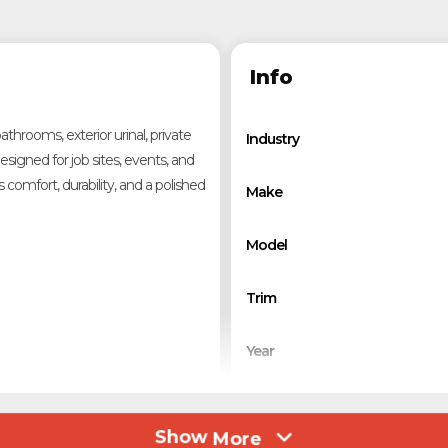
Info
hrooms, exterior urinal, private
Industry
signed for job sites, events, and
comfort, durability, and a polished
Make
Model
Trim
Year
Stock Number
Show
More