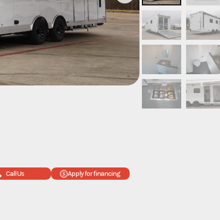
Call Us
Apply for financing