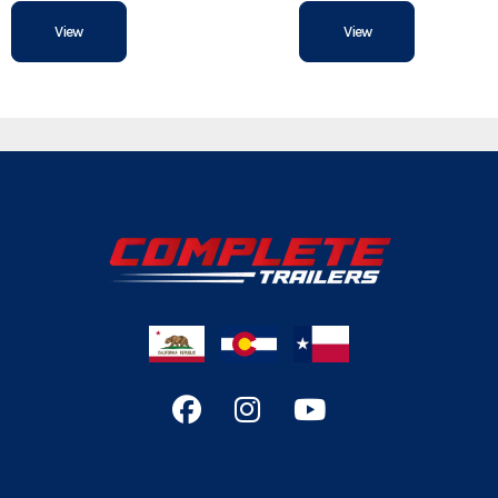
View
View
Width
Rear Door
Floor
Roof
Gvwr