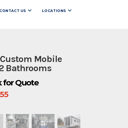
CONTACT US
LOCATIONS
 Custom Mobile
 2 Bathrooms
ck for Quote
655