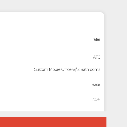
Trailer
ATC
Custom Mobile Office w/ 2 Bathrooms
Base
2026
D235727