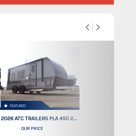
Custom Trailers - Commercial Trailers
Custom Trailers - Commercial Trailers
New
California
5JX1C2427TD235727
7600
White
FEATURED
Bumper Pull
2026 ATC TRAILERS PLA 450 2011
OUR PRICE
$61,409
24'