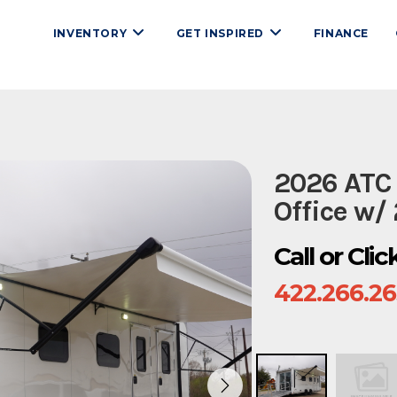
INVENTORY
GET INSPIRED
FINANCE
2026 ATC
Office w/
Call or Cli
422.266.2