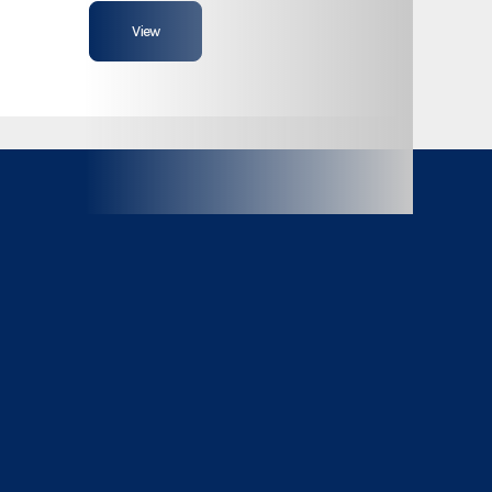
View
102"
Ramp
Composite
Aluminum
9990