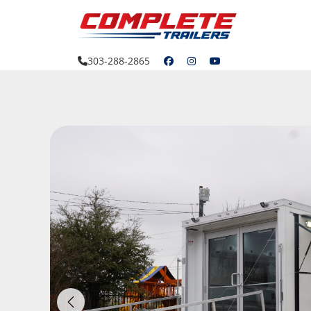
Skip
to
content
303-288-2865