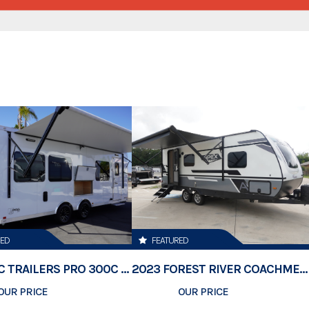
Category
Subcategory
Condition
Location
VIN
Dry Weight
Color
RED
FEATURED
Hitch Type
2026 ATC TRAILERS PRO 300C 24' MOBILE OFFICE
2023 FOREST RIVER COACHMEN APEX 211RBS
OUR PRICE
$74,500
OUR PRICE
$23,189
Length