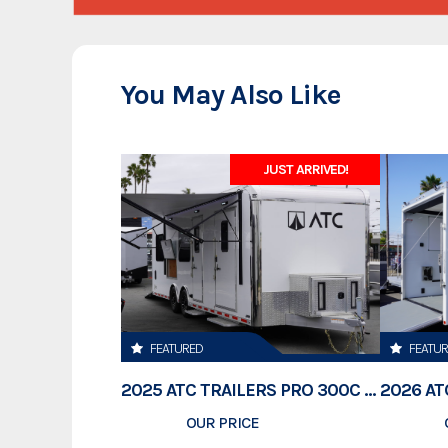
You May Also Like
JUST ARRIVED!
FEATURED
FEATU
2025 ATC TRAILERS PRO 300C 28' MOBILE OFFICE
OUR PRICE
$78,995