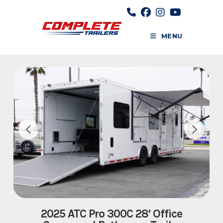
Skip
to
content
MENU
2025 ATC Pro 300C 28' Office