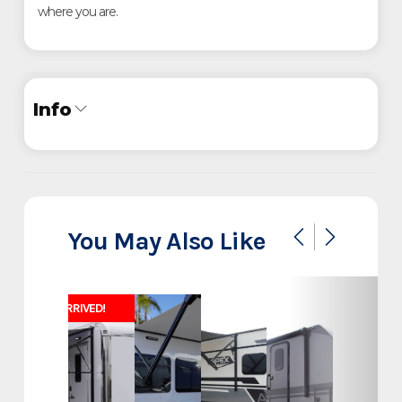
where you are.
Info
Industry
Trailer
Make
ATC
You May Also Like
Model
Pro 300C
JUST ARRIVED!
28' Office Command
Trim
Bathroom Trailer
Year
2025