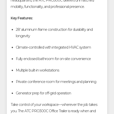
headquarters, the ATC PRO300C delivers unmatched
mobility, functionality, and professional presence.
Key Features:
28' aluminum frame construction for durability and
longevity
Climate-controlled with integrated HVAC system
Fully enclosed bathroom for on-site convenience
Multiple built-in workstations
Private conference room for meetings and planning
Generator prep for off-grid operation
Take control of your workspace—wherever the job takes
you. The ATC PRO300C Office Trailer is ready when and