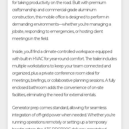
for taking productivity on the road. Built with premium
craftsmanship and commercial-grade aluminum
construction, this mobile office is designed to perform in
demanding environments—whether you're managing a
jobsite, responding to emergencies, or hosting client
meetings in the field.
Inside, you’ll find a climate-controlled workspace equipped
with built-in HVAC for year-round comfort. The trailer includes
multiple workstations to keep your team connected and
organized, plus a private conference room ideal for
meetings, briefings, or collaborative planning sessions. A fully
enclosed bathroom adds the convenience of on-site
facilities, eliminating the need for external rentals.
Generator prep comes standard, allowing for seamless
integration of off-grid power when needed. Whether you’re
running operations remotely or setting up a temporary