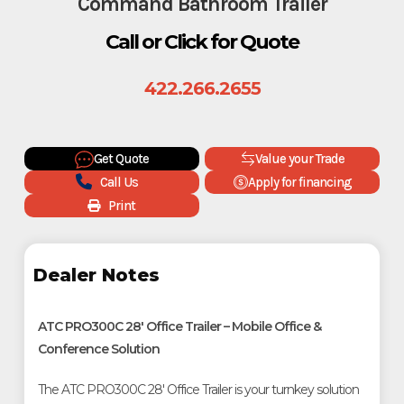
Command Bathroom Trailer
Call or Click for Quote
422.266.2655
Get Quote
Value your Trade
Call Us
Apply for financing
Print
Dealer Notes
ATC PRO300C 28' Office Trailer – Mobile Office &
Conference Solution
The ATC PRO300C 28' Office Trailer is your turnkey solution