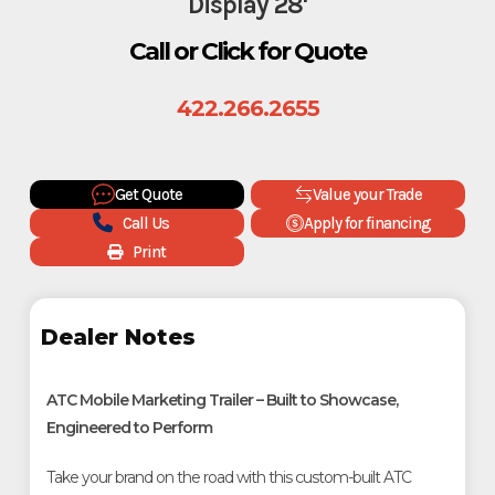
Display 28'
Call or Click for Quote
422.266.2655
Get Quote
Value your Trade
Call Us
Apply for financing
Print
Dealer Notes
ATC Mobile Marketing Trailer – Built to Showcase,
Engineered to Perform
Take your brand on the road with this custom-built ATC