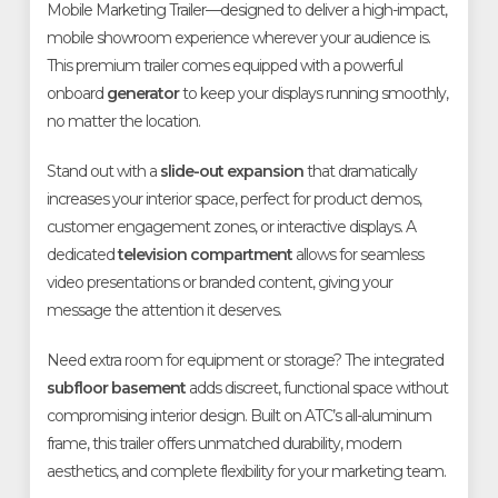
Mobile Marketing Trailer—designed to deliver a high-impact,
mobile showroom experience wherever your audience is.
This premium trailer comes equipped with a powerful
onboard
generator
to keep your displays running smoothly,
no matter the location.
Stand out with a
slide-out expansion
that dramatically
increases your interior space, perfect for product demos,
customer engagement zones, or interactive displays. A
dedicated
television compartment
allows for seamless
video presentations or branded content, giving your
message the attention it deserves.
Need extra room for equipment or storage? The integrated
subfloor basement
adds discreet, functional space without
compromising interior design. Built on ATC’s all-aluminum
frame, this trailer offers unmatched durability, modern
aesthetics, and complete flexibility for your marketing team.