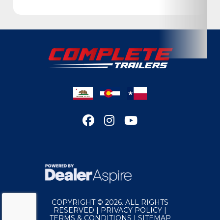
Location
California
Color
White
Hitch Type
Bumper Pull
Axles
7,000
Length
28'
Width
102"
Suspension
Torsion
Wheels
Aluminum
COPYRIGHT © 2026. ALL RIGHTS
RESERVED |
PRIVACY POLICY
|
TERMS & CONDITIONS
|
SITEMAP