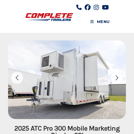
Skip
to
content
MENU
2025 ATC Pro 300 Mobile Marketing