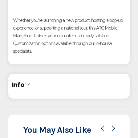
Whether you're launching a new product, hosting a pop-up
experience, or supporting a national tour, this ATC Mobile
Marketing Trailer is your ultimate road-ready solution.
Customization options available through our in-house
specialists.
Info
Industry
Trailer
Make
ATC
You May Also Like
Pro 300 Mobile Marketing