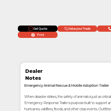
Get Quote
Value your Trade
Print
Dealer
Notes
Emergency Animal Rescue & Mobile Adoption Trailer
When disaster strikes, the safety of animals is just as critical
Emergency Response Trailer is purpose-built to support a
hurricanes, wildfires, floods, and other crisis events. Outfitte