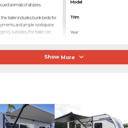
Model
ued animals of all sizes.
Trim
he trailer includes bunk beds for
ployments, and ample workspace
ency subsides, the trailer can
Year
placed or rescued animals find new
Stock Number
Show
More
h, this trailer is a powerful tool
Category
se teams. Fully self-contained
 in need.
Subcategory
Condition
Location
Color