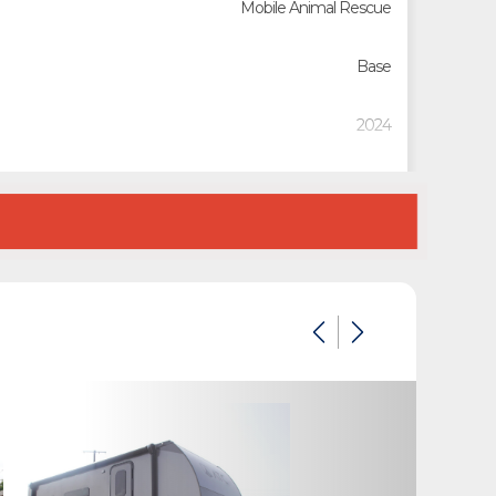
Mobile Animal Rescue
Base
2024
2541245
Custom Trailers - Commercial Trailers
Custom Trailers - Commercial Trailers
New
California
White