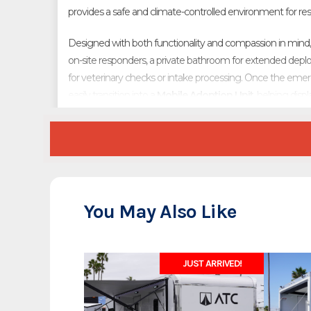
provides a safe and climate-controlled environment for resc
Designed with both functionality and compassion in mind, t
on-site responders, a private bathroom for extended de
for veterinary checks or intake processing. Once the emerg
easily transition into a
Mobile Adoption Unit
, helping dis
forever homes.
Whether deployed in the field or used for community outreac
for humane organizations, shelters, and emergency respon
and built for durability, it’s ready to go wherever animals are
You May Also Like
JUST ARRIVED!