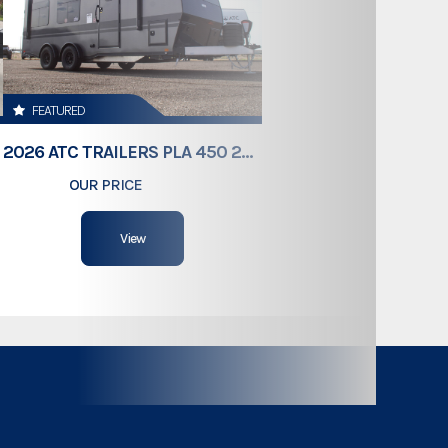
Gooseneck
8,000lbs
FEATURED
38'
2026 ATC TRAILERS PLA 450 2011
OUR PRICE
$61,409
102"
View