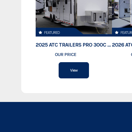
FEATURED
FEATU
2025 ATC TRAILERS PRO 300C 28' MOBILE OFFICE
OUR PRICE
$78,995
View