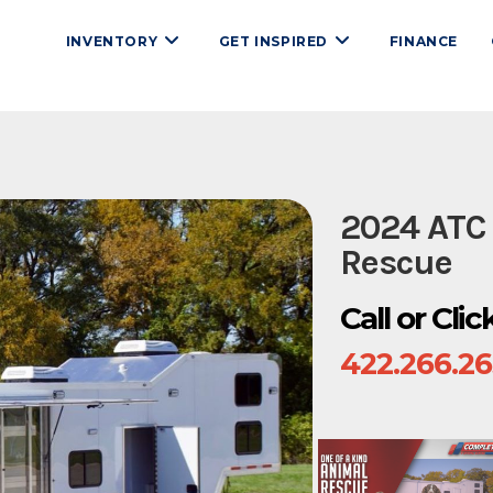
INVENTORY
GET INSPIRED
FINANCE
2024 ATC
Rescue
Call or Cli
422.266.2