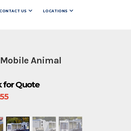
CONTACT US
LOCATIONS
 Mobile Animal
ck for Quote
655