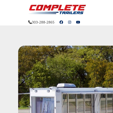
Skip
to
content
303-288-2865