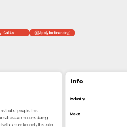
Call Us
Apply for financing
Info
Industry
 as that of people. This
Make
nimal rescue missions during
d with secure kennels, this trailer