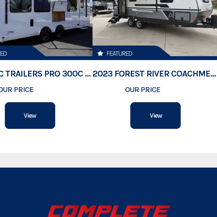
Hitch Type
Axles
RED
FEATURED
Length
2026 ATC TRAILERS PRO 300C 24' MOBILE OFFICE
2023 FOREST RIVER COACHMEN APEX 211RBS
OUR PRICE
$74,500
OUR PRICE
$23,189
Width
View
View