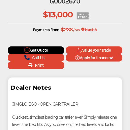
G000267U
$13,000
OUR
PRICE
$238
Payments From
/mo
More Info
Get Quote
Value your Trade
Call Us
Apply for financing
Print
Dealer Notes
JIMGLO EGO - OPEN CAR TRAILER
Quickest, simplest loading car trailer ever! Simply release one
lever, the bed tilts. As you drive on, the bed levels and locks