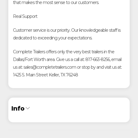
that makes the most sense to our customers.
Real Support
Customer service is our priority. Our knowledgeable staff is
dedicated to exceeding your expectations.
Complete Trailers offers only the very best trailers in the
Dallas/Fort Worth area. Give us a call at: 817-663-8256, email
us at: sales@completetrailers.com or stop by and visit us at:
1425 S. Main Street Keller, TX 76248
Info
Industry
Trailer