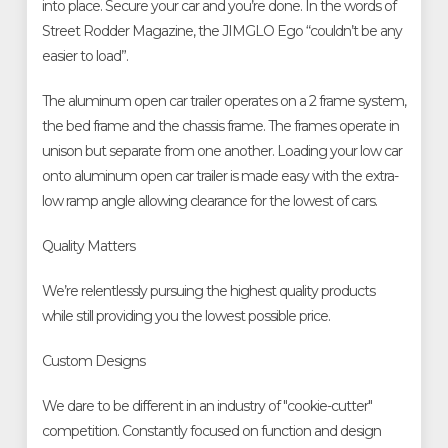
into place. Secure your car and you’re done. In the words of
Street Rodder Magazine, the JIMGLO Ego “couldn’t be any
easier to load”.
The aluminum open car trailer operates on a 2 frame system,
the bed frame and the chassis frame. The frames operate in
unison but separate from one another. Loading your low car
onto aluminum open car trailer is made easy with the extra-
low ramp angle allowing clearance for the lowest of cars.
Quality Matters
We’re relentlessly pursuing the highest quality products
while still providing you the lowest possible price.
Custom Designs
We dare to be different in an industry of "cookie-cutter"
competition. Constantly focused on function and design