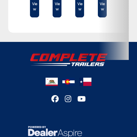
Condition
New
Vie
Vie
Vie
Vie
w
w
w
w
Location
Texas
VIN
44L112429NG000267
Dry Weight
1,450lbs.
Color
Silver
Hitch Type
Bumper Pull
Axles
3500
Length
18 ft