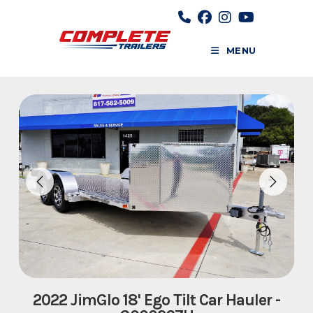
Skip
to
content
MENU
2022 JimGlo 18' Ego Tilt Car Hauler -